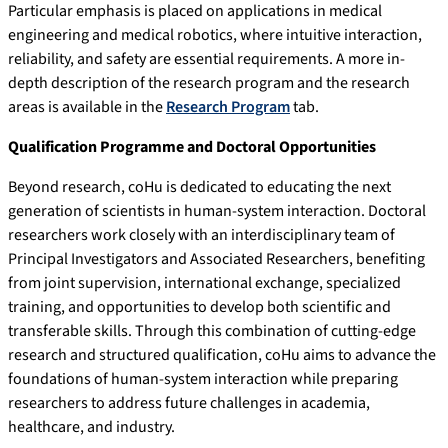
Particular emphasis is placed on applications in medical
engineering and medical robotics, where intuitive interaction,
reliability, and safety are essential requirements. A more in-
depth description of the research program and the research
areas is available in the
Research Program
tab.
Qualification Programme and Doctoral Opportunities
Beyond research, coHu is dedicated to educating the next
generation of scientists in human-system interaction. Doctoral
researchers work closely with an interdisciplinary team of
Principal Investigators and Associated Researchers, benefiting
from joint supervision, international exchange, specialized
training, and opportunities to develop both scientific and
transferable skills. Through this combination of cutting-edge
research and structured qualification, coHu aims to advance the
foundations of human-system interaction while preparing
researchers to address future challenges in academia,
healthcare, and industry.