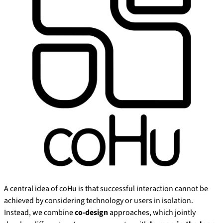
A central idea of coHu is that successful interaction cannot be
achieved by considering technology or users in isolation.
Instead, we combine
co-design
approaches, which jointly