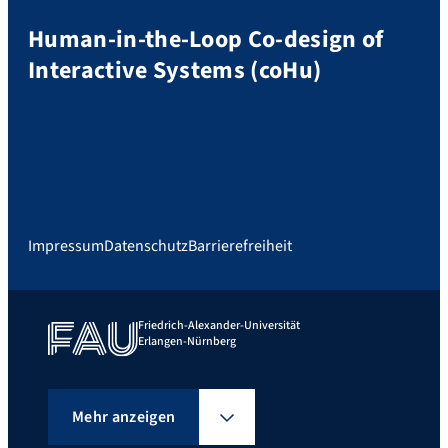
Human-in-the-Loop Co-design of
Interactive Systems (coHu)
Impressum
Datenschutz
Barrierefreiheit
Friedrich-Alexander-Universität
Erlangen-Nürnberg
Mehr anzeigen