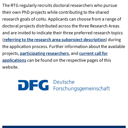
The RTG regularly recruits doctoral researchers who pursue
their own PhD projects while contributing to the shared
research goals of coHu. Applicants can choose from a range of
doctoral projects distributed across the three Research Areas
and are invited to indicate their three preferred research topics
(
referring to the research area subproject description
) during
the application process. Further information about the available
projects,
participating researchers
, and
current call for
applications
can be found on the respective pages of this
website.