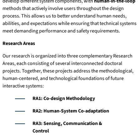
develop different system components, with
human-in-the-loop
methods that actively involve users throughout the design
process. This allows us to better understand human needs,
abilities, and expectations while ensuring that technical systems
meet demanding performance and safety requirements.
Research Areas
Our research is organized into three complementary Research
Areas, each consisting of several interconnected doctoral
projects. Together, these projects address the methodological,
human-centered, and technological foundations of future
interactive systems:
RA1: Co-design Methodology
RA2: Human-System Co-adaptation
RA3: Sensing, Communication &
Control