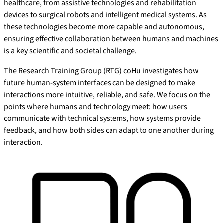
healthcare, from assistive technologies and rehabilitation
devices to surgical robots and intelligent medical systems. As
these technologies become more capable and autonomous,
ensuring effective collaboration between humans and machines
is a key scientific and societal challenge.
The Research Training Group (RTG) coHu investigates how
future human-system interfaces can be designed to make
interactions more intuitive, reliable, and safe. We focus on the
points where humans and technology meet: how users
communicate with technical systems, how systems provide
feedback, and how both sides can adapt to one another during
interaction.