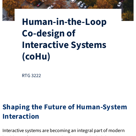
Human-in-the-Loop
Co-design of
Interactive Systems
(coHu)
RTG 3222
Shaping the Future of Human-System
Interaction
Interactive systems are becoming an integral part of modern